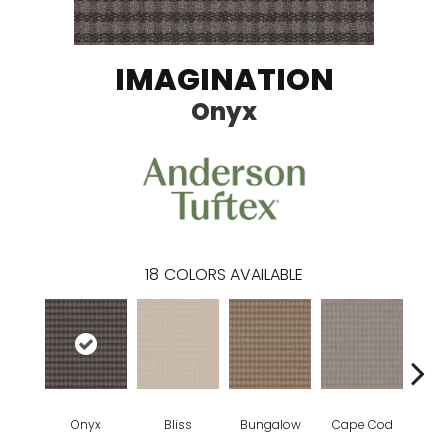
IMAGINATION
Onyx
18
COLORS AVAILABLE
Onyx
Bliss
Bungalow
Cape Cod
Ca