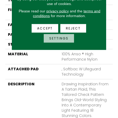
THICKNESS
0.33 In
use of cookies.
FIBER
100% Anso ® High
Please read our
privacy policy
and the
terms and
Performance Nylon
conditions
for more information.
FACE WEIGHT
46 Oz/yd²
ACCEPT
REJECT
PATTERN REPEAT
2 In W X 2.25 In L
SETTINGS
STYLE
Pattern Loop
MATERIAL
100% Anso ® High
Performance Nylon
ATTACHED PAD
, Softbac W Lifeguard
Technology
DESCRIPTION
Drawing Inspiration From
A Tartan Plaid, This
Tailored Check Pattern
Brings Old-World Styling
Into A Contemporary
Light Featuring 18
Stunning Colors.