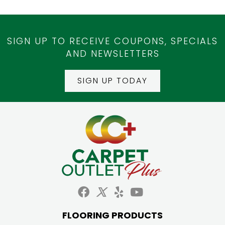
SIGN UP TO RECEIVE COUPONS, SPECIALS
AND NEWSLETTERS
SIGN UP TODAY
FLOORING PRODUCTS