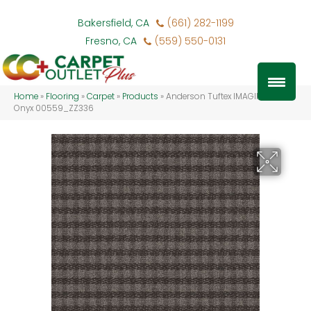
Bakersfield, CA
(661) 282-1199
Fresno, CA
(559) 550-0131
Home
»
Flooring
»
Carpet
»
Products
»
Anderson Tuftex IMAGINATION
Onyx 00559_ZZ336