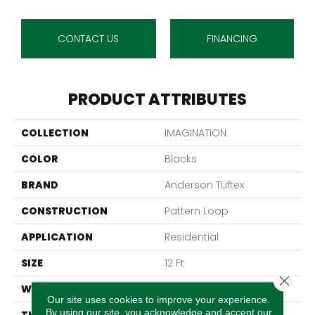
CONTACT US
FINANCING
PRODUCT ATTRIBUTES
COLLECTION
IMAGINATION
COLOR
Blacks
BRAND
Anderson Tuftex
CONSTRUCTION
Pattern Loop
APPLICATION
Residential
SIZE
12 Ft
Close 
WIDTH
12 Ft
Our site uses cookies to improve your experience.
By using our site, you acknowledge and accept our