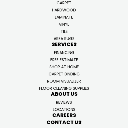
CARPET
HARDWOOD
LAMINATE
VINYL
TILE
AREA RUGS
SERVICES
FINANCING
FREE ESTIMATE
SHOP AT HOME
CARPET BINDING
ROOM VISUALIZER
FLOOR CLEANING SUPPLIES
ABOUT US
REVIEWS
LOCATIONS
CAREERS
CONTACT US