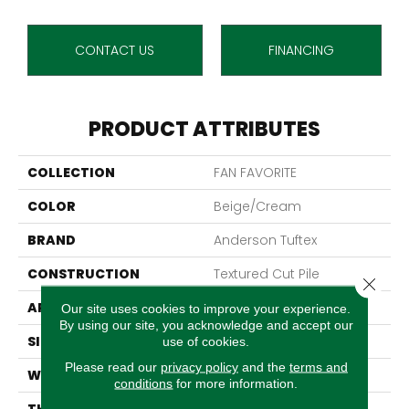
CONTACT US
FINANCING
PRODUCT ATTRIBUTES
COLLECTION
FAN FAVORITE
COLOR
Beige/Cream
BRAND
Anderson Tuftex
CONSTRUCTION
Textured Cut Pile
Close 
APPLICATION
Residential
Our site uses cookies to improve your experience.
By using our site, you acknowledge and accept our
SIZE
12 Ft
use of cookies.
Please read our
privacy policy
and the
terms and
WIDTH
12 Ft
conditions
for more information.