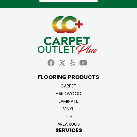
FLOORING PRODUCTS
CARPET
HARDWOOD
LAMINATE
VINYL
TILE
AREA RUGS
SERVICES