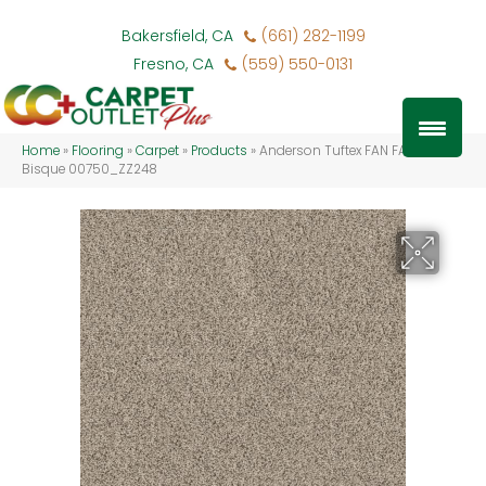
Bakersfield, CA
(661) 282-1199
Fresno, CA
(559) 550-0131
Home
»
Flooring
»
Carpet
»
Products
»
Anderson Tuftex FAN FAVORITE
Bisque 00750_ZZ248