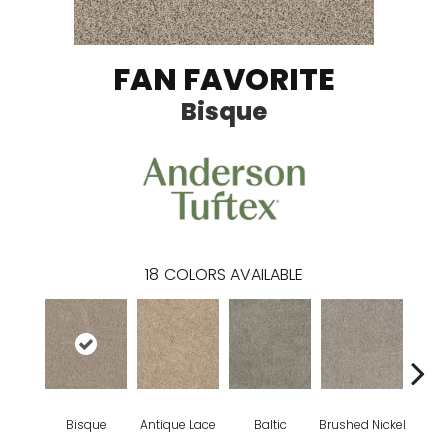
FAN FAVORITE
Bisque
18
COLORS AVAILABLE
Bisque
Antique Lace
Baltic
Brushed Nickel
Early