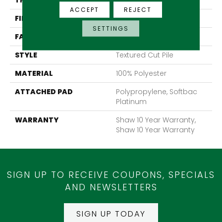
THICKNESS
1.43 In
ACCEPT
REJECT
FIBER
100% Polyester
SETTINGS
FACE WEIGHT
85 Oz/yd²
STYLE
Textured Cut Pile
MATERIAL
100% Polyester
ATTACHED PAD
Polypropylene, Softbac
Platinum
WARRANTY
Shaw 10 Year Warranty,
Shaw 10 Year Warranty
SIGN UP TO RECEIVE COUPONS, SPECIALS
AND NEWSLETTERS
SIGN UP TODAY