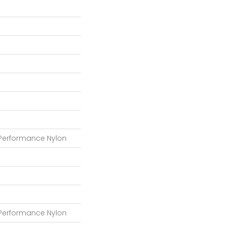
 Performance Nylon
 Performance Nylon