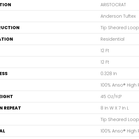
TION
ARISTOCRAT
Anderson Tuftex
RUCTION
Tip Sheared Loop
ATION
Residential
12 Ft
12 Ft
ESS
0.328 In
100% Anso® High
EIGHT
45 Oz/yd²
N REPEAT
8 In W X 7 In L
Tip Sheared Loop
AL
100% Anso® High