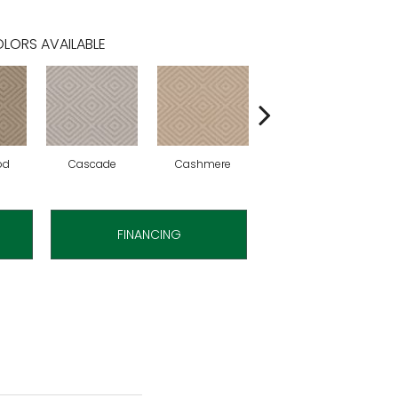
LORS AVAILABLE
od
Cascade
Cashmere
Cherry Blossom
FINANCING