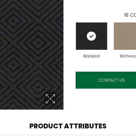
18
CO
Blackjack
Birchwo
CONTACT US
PRODUCT ATTRIBUTES