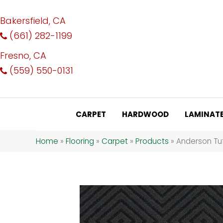
Bakersfield, CA
(661) 282-1199
Fresno, CA
(559) 550-0131
CARPET
HARDWOOD
LAMINAT
Home
»
Flooring
»
Carpet
»
Products
»
Anderson Tu