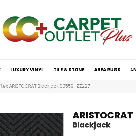
E
LUXURY VINYL
TILE & STONE
AREA RUGS
AB
ftex ARISTOCRAT Blackjack 00559_ZZ227
ARISTOCRAT
Blackjack