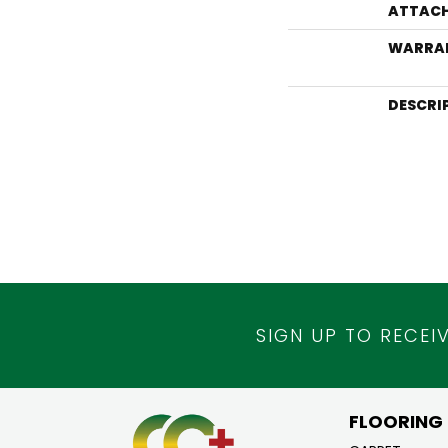
ATTACH
WARRA
DESCRI
SIGN UP TO RECEI
FLOORING