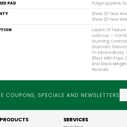
ED PAD
Polypropylene, S
NTY
Shaw 20 Year Warr
Shaw 20 Year Warr
PTION
Layers Of Texture 
Lustrous — Comb
Stunning Contrast
Dramatic Diamon
To Extraordinary.
Effect With Pops
And Black Mingli
Neutrals.
VE COUPONS, SPECIALS AND NEWSLETTERS
 PRODUCTS
SERVICES