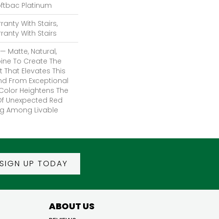
oftbac Platinum
anty With Stairs,
anty With Stairs
— Matte, Natural,
ine To Create The
 That Elevates This
d From Exceptional
 Color Heightens The
 Of Unexpected Red
ng Among Livable
SIGN UP TODAY
ABOUT US