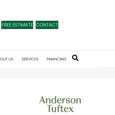
FREE ESTIMATE
CONTACT
OUT US
SERVICES
FINANCING