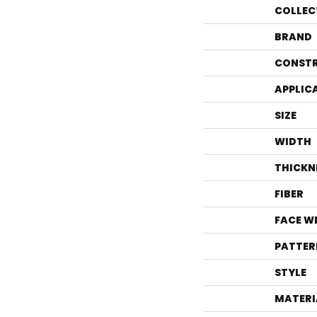
COLLEC
BRAND
CONST
APPLIC
SIZE
WIDTH
THICKN
FIBER
FACE W
PATTER
STYLE
MATERI