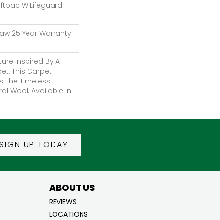
oftbac W Lifeguard
haw 25 Year Warranty
ture Inspired By A
et, This Carpet
s The Timeless
al Wool. Available In
SIGN UP TODAY
ABOUT US
REVIEWS
LOCATIONS