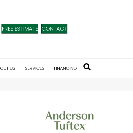
FREE ESTIMATE
CONTACT
OUT US
SERVICES
FINANCING