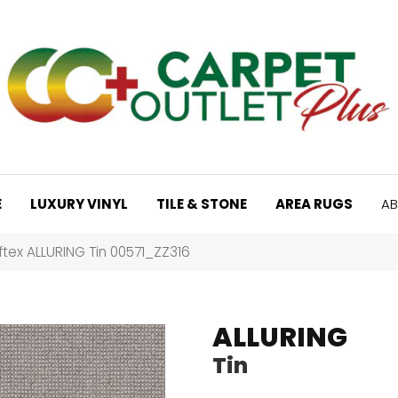
E
LUXURY VINYL
TILE & STONE
AREA RUGS
AB
tex ALLURING Tin 00571_ZZ316
ALLURING
Tin