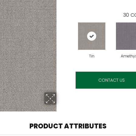
30
CO
Tin
Amethy
CONTACT US
PRODUCT ATTRIBUTES