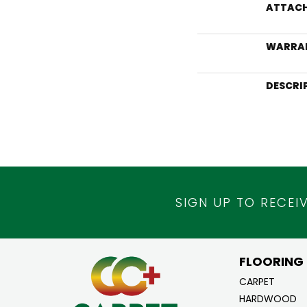
ATTACH
WARRA
DESCRI
SIGN UP TO RECEI
FLOORING
CARPET
HARDWOOD