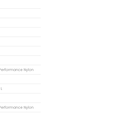
 Performance Nylon
 L
 Performance Nylon