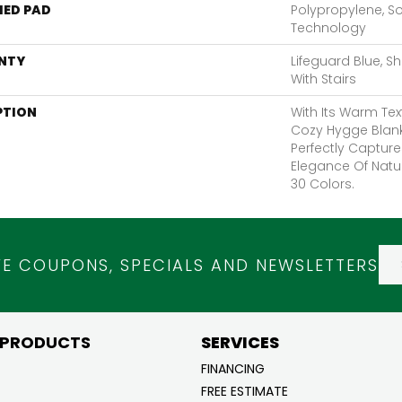
ED PAD
Polypropylene, S
Technology
NTY
Lifeguard Blue, S
With Stairs
PTION
With Its Warm Tex
Cozy Hygge Blank
Perfectly Capture
Elegance Of Natur
30 Colors.
VE COUPONS, SPECIALS AND NEWSLETTERS
 PRODUCTS
SERVICES
FINANCING
FREE ESTIMATE