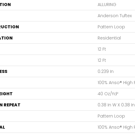
TION
ALLURING
Anderson Tuftex
RUCTION
Pattern Loop
ATION
Residential
12 Ft
12 Ft
ESS
0.239 In
100% Anso® High
EIGHT
40 Oz/yd²
N REPEAT
0.38 In W X 0.38 In
Pattern Loop
AL
100% Anso® High