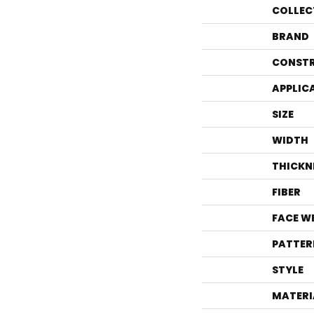
COLLEC
BRAND
CONST
APPLIC
SIZE
WIDTH
THICKN
FIBER
FACE W
PATTER
STYLE
MATERI