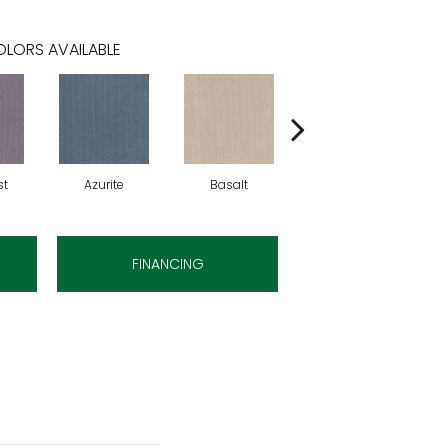
LORS AVAILABLE
st
Azurite
Basalt
Birchbark
FINANCING