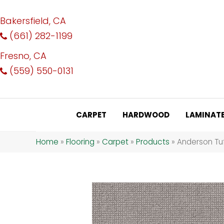
Bakersfield, CA
(661) 282-1199
Fresno, CA
(559) 550-0131
CARPET
HARDWOOD
LAMINAT
Home
»
Flooring
»
Carpet
»
Products
»
Anderson Tuf