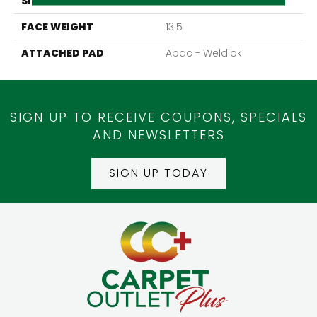
SIZE
12Ft 00In
FACE WEIGHT
13.5
ATTACHED PAD
Abac - Weldlok
SIGN UP TO RECEIVE COUPONS, SPECIALS
AND NEWSLETTERS
SIGN UP TODAY