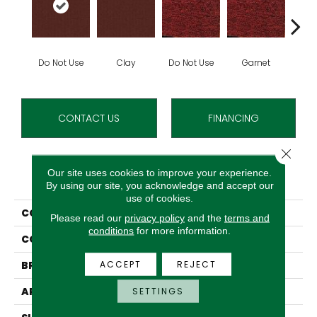
Do Not Use
Clay
Do Not Use
Garnet
Do N
CONTACT US
FINANCING
Close 
Our site uses cookies to improve your experience.
PRODUCT ATTRIBUTES
By using our site, you acknowledge and accept our
use of cookies.
COLLECTION
Rule Breaker
Please read our
privacy policy
and the
terms and
conditions
for more information.
COLOR
Orange^Rust
ACCEPT
REJECT
BRAND
Aladdin Commercial
APPLICATION
Residential
SETTINGS