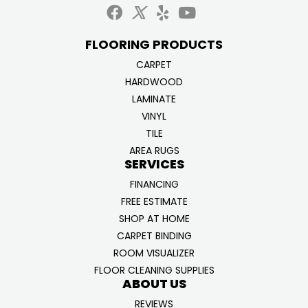
FLOORING PRODUCTS
CARPET
HARDWOOD
LAMINATE
VINYL
TILE
AREA RUGS
SERVICES
FINANCING
FREE ESTIMATE
SHOP AT HOME
CARPET BINDING
ROOM VISUALIZER
FLOOR CLEANING SUPPLIES
ABOUT US
REVIEWS