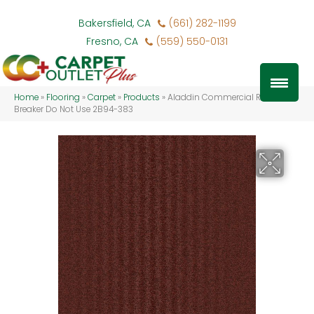
Bakersfield, CA
(661) 282-1199
Fresno, CA
(559) 550-0131
Home
»
Flooring
»
Carpet
»
Products
»
Aladdin Commercial Rule
Breaker Do Not Use 2B94-383