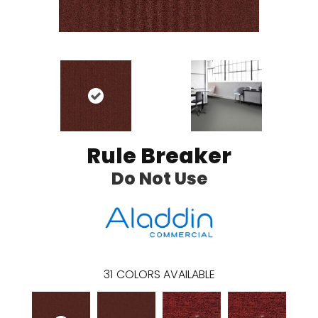
Rule Breaker
Do Not Use
31
COLORS AVAILABLE