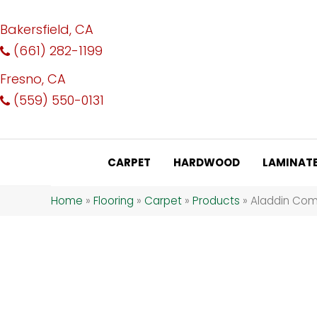
Bakersfield, CA
(661) 282-1199
Fresno, CA
(559) 550-0131
CARPET
HARDWOOD
LAMINAT
Home
»
Flooring
»
Carpet
»
Products
»
Aladdin Comm