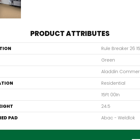
PRODUCT ATTRIBUTES
TION
Rule Breaker 26 15
Green
Aladdin Commerc
ATION
Residential
15Ft 00In
EIGHT
24.5
ED PAD
Abac - Weldlok