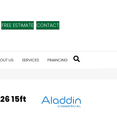
FREE ESTIMATE
CONTACT
OUT US
SERVICES
FINANCING
26 15ft