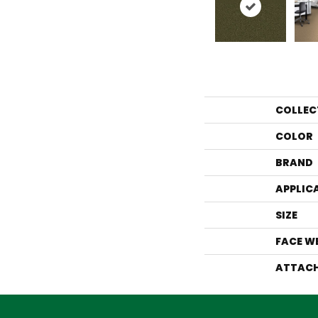
COLLEC
COLOR
BRAND
APPLIC
SIZE
FACE W
ATTACH