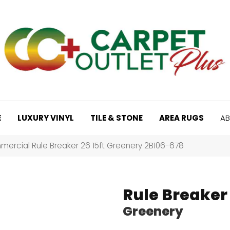
E
LUXURY VINYL
TILE & STONE
AREA RUGS
AB
ercial Rule Breaker 26 15ft Greenery 2B106-678
Rule Breaker 
Greenery