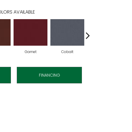
LORS AVAILABLE
Garnet
Cobalt
Navy
FINANCING