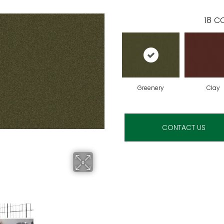
18
CO
Greenery
Clay
CONTACT US