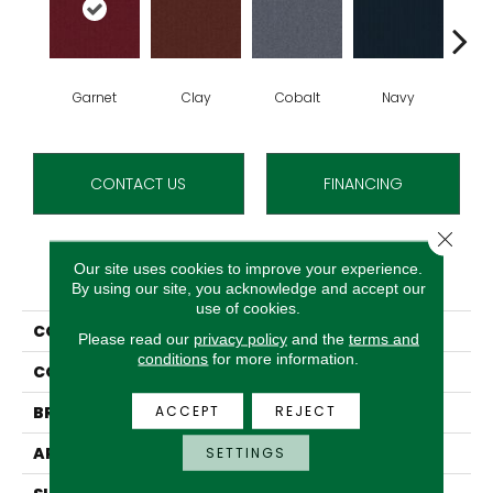
Garnet
Clay
Cobalt
Navy
Gre
CONTACT US
FINANCING
Close 
Our site uses cookies to improve your experience.
PRODUCT ATTRIBUTES
By using our site, you acknowledge and accept our
use of cookies.
COLLECTION
Rule Breaker 20
Please read our
privacy policy
and the
terms and
conditions
for more information.
COLOR
Reds/Pinks
ACCEPT
REJECT
BRAND
Aladdin Commercial
APPLICATION
Residential
SETTINGS