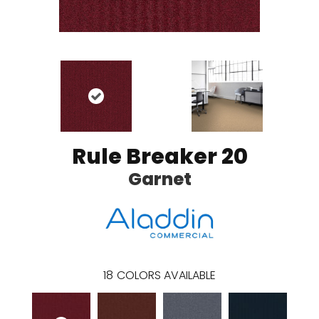
Rule Breaker 20
Garnet
18
COLORS AVAILABLE