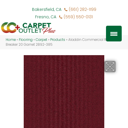
Bakersfield, CA
(661) 282-1199
Fresno, CA
(559) 550-0131
Home
»
Flooring
»
Carpet
»
Products
»
Aladdin Commercial Rule
Breaker 20 Garnet 2B92-385