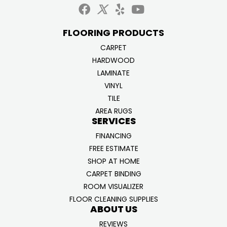
FLOORING PRODUCTS
CARPET
HARDWOOD
LAMINATE
VINYL
TILE
AREA RUGS
SERVICES
FINANCING
FREE ESTIMATE
SHOP AT HOME
CARPET BINDING
ROOM VISUALIZER
FLOOR CLEANING SUPPLIES
ABOUT US
REVIEWS