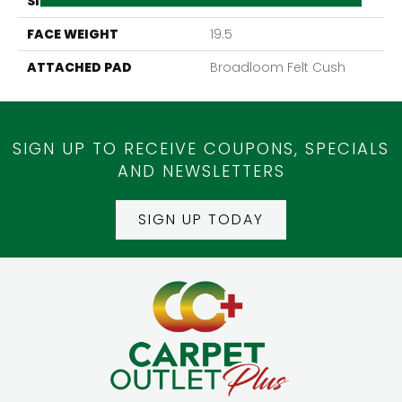
SIZE
12Ft 00In
FACE WEIGHT
19.5
ATTACHED PAD
Broadloom Felt Cush
SIGN UP TO RECEIVE COUPONS, SPECIALS
AND NEWSLETTERS
SIGN UP TODAY