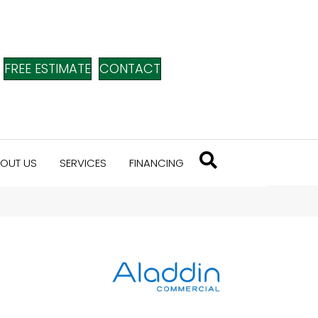
FREE ESTIMATE
CONTACT
OUT US
SERVICES
FINANCING