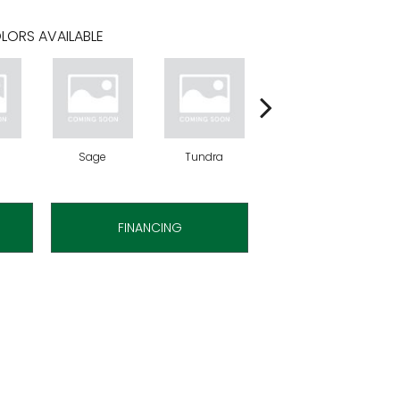
LORS AVAILABLE
Sage
Tundra
Concrete
FINANCING