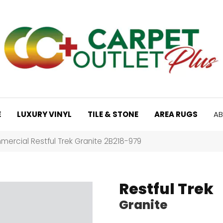
E
LUXURY VINYL
TILE & STONE
AREA RUGS
AB
ercial Restful Trek Granite 2B218-979
Restful Trek
Granite