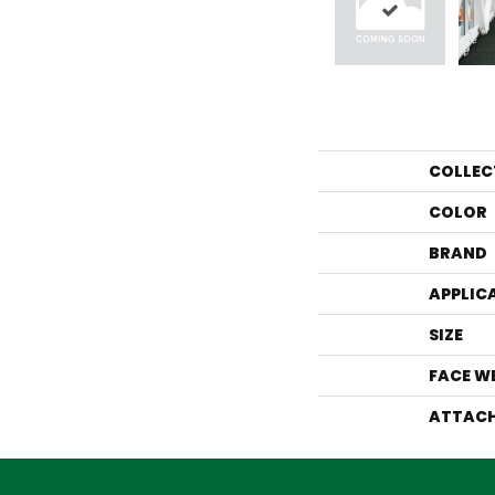
COLLEC
COLOR
BRAND
APPLIC
SIZE
FACE W
ATTACH