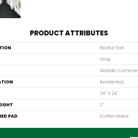
PRODUCT ATTRIBUTES
TION
Restful Trek
Gray
Aladdin Commerc
ATION
Residential
24" X 24"
EIGHT
17
ED PAD
Ecoflex Matrix