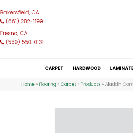
Bakersfield, CA
(661) 282-1199
Fresno, CA
(559) 550-0131
CARPET
HARDWOOD
LAMINAT
Home
»
Flooring
»
Carpet
»
Products
»
Aladdin Comm