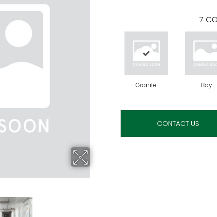
7
CO
Granite
Bay
CONTACT US