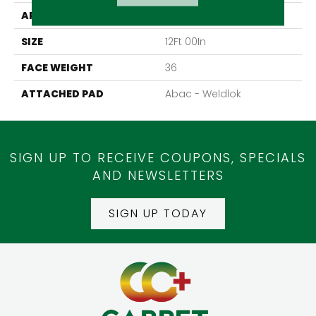
APPLICATION
Residential
SIZE
12Ft 00In
FACE WEIGHT
36
ATTACHED PAD
Abac - Weldlok
SIGN UP TO RECEIVE COUPONS, SPECIALS
AND NEWSLETTERS
SIGN UP TODAY