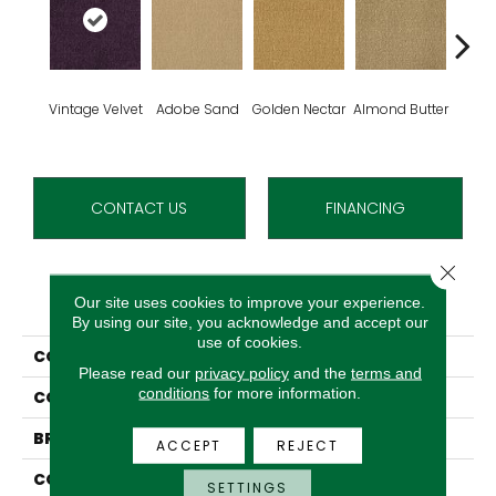
Vintage Velvet
Adobe Sand
Golden Nectar
Almond Butter
Stud
CONTACT US
FINANCING
Close 
PRODUCT ATTRIBUTES
Our site uses cookies to improve your experience.
By using our site, you acknowledge and accept our
use of cookies.
COLLECTION
Influencer 36
Please read our
privacy policy
and the
terms and
conditions
for more information.
COLOR
Purple
BRAND
Aladdin Commercial
ACCEPT
REJECT
CONSTRUCTION
Tufted
SETTINGS