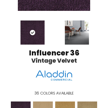
Influencer 36
Vintage Velvet
36
COLORS AVAILABLE