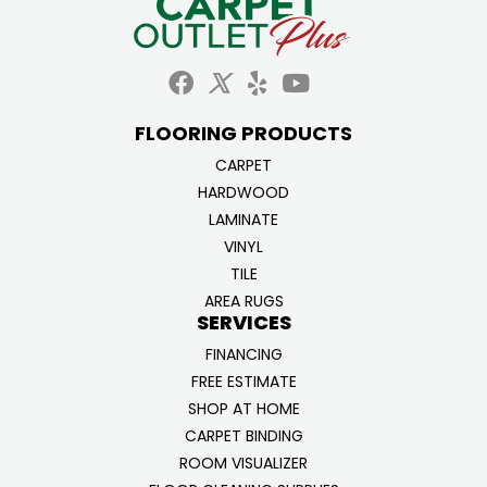
FLOORING PRODUCTS
CARPET
HARDWOOD
LAMINATE
VINYL
TILE
AREA RUGS
SERVICES
FINANCING
FREE ESTIMATE
SHOP AT HOME
CARPET BINDING
ROOM VISUALIZER