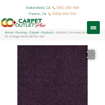
Bakersfield, CA
(661) 282-1199
Fresno, CA
(559) 550-0131
Home
»
Flooring
»
Carpet
»
Products
»
Aladdin Commercial Influencer
36 Vintage Velvet 2B208-494