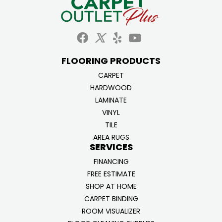
FLOORING PRODUCTS
CARPET
HARDWOOD
LAMINATE
VINYL
TILE
AREA RUGS
SERVICES
FINANCING
FREE ESTIMATE
SHOP AT HOME
CARPET BINDING
ROOM VISUALIZER