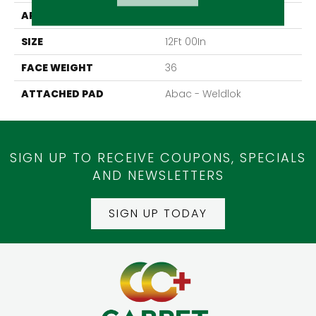
APPLICATION
Residential
SIZE
12Ft 00In
FACE WEIGHT
36
ATTACHED PAD
Abac - Weldlok
SIGN UP TO RECEIVE COUPONS, SPECIALS
AND NEWSLETTERS
SIGN UP TODAY