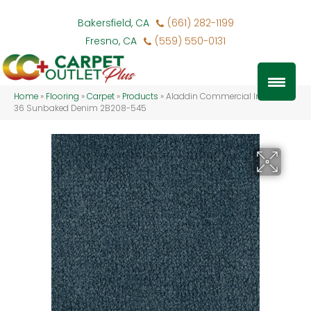
Bakersfield, CA
(661) 282-1199
Fresno, CA
(559) 550-0131
Home
»
Flooring
»
Carpet
»
Products
»
Aladdin Commercial Influencer
36 Sunbaked Denim 2B208-545