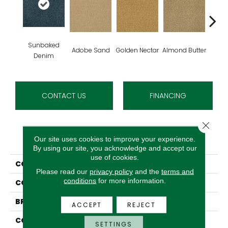
Sunbaked
Adobe Sand
Golden Nectar
Almond Butter
Stud
Denim
CONTACT US
FINANCING
Close 
PRODUCT ATTRIBUTES
Our site uses cookies to improve your experience.
By using our site, you acknowledge and accept our
use of cookies.
COLLECTION
Influencer 36
Please read our
privacy policy
and the
terms and
conditions
for more information.
COLOR
Blue^Green
BRAND
Aladdin Commercial
ACCEPT
REJECT
CONSTRUCTION
Tufted
SETTINGS