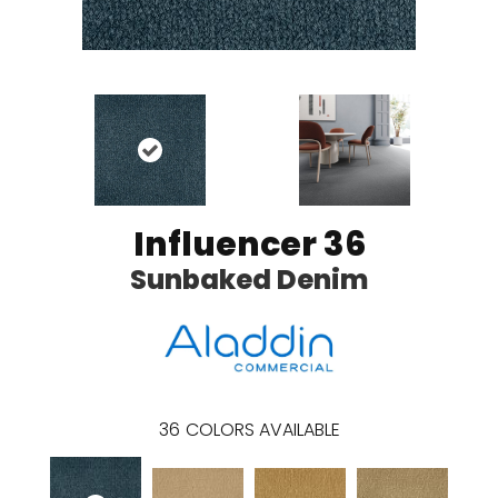
Influencer 36
Sunbaked Denim
36
COLORS AVAILABLE