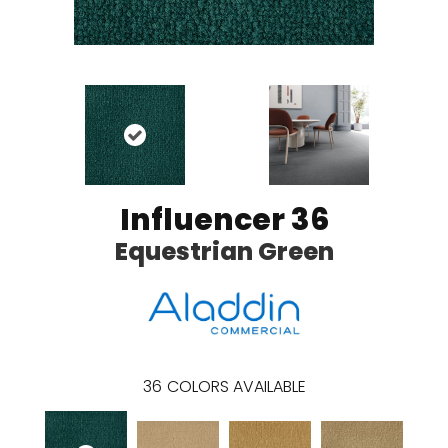
Influencer 36
Equestrian Green
36
COLORS AVAILABLE