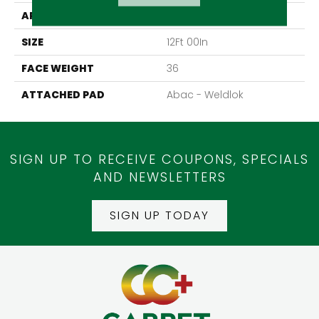
APPLICATION
Residential
SIZE
12Ft 00In
FACE WEIGHT
36
ATTACHED PAD
Abac - Weldlok
SIGN UP TO RECEIVE COUPONS, SPECIALS
AND NEWSLETTERS
SIGN UP TODAY