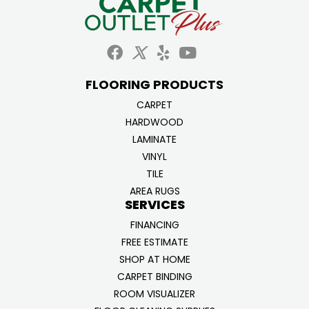
FLOORING PRODUCTS
CARPET
HARDWOOD
LAMINATE
VINYL
TILE
AREA RUGS
SERVICES
FINANCING
FREE ESTIMATE
SHOP AT HOME
CARPET BINDING
ROOM VISUALIZER