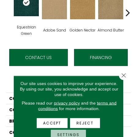
Equestrian
Adobe Sand
Golden Nectar
Almond Butter
Stud
Green
CONTACT US
FINANCING
Close 
PRODUCT ATTRIBUTES
Our site uses cookies to improve your experience.
By using our site, you acknowledge and accept our
use of cookies.
COLLECTION
Influencer 36
Please read our
privacy policy
and the
terms and
conditions
for more information.
COLOR
Green
BRAND
Aladdin Commercial
ACCEPT
REJECT
CONSTRUCTION
Tufted
SETTINGS