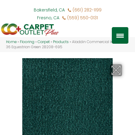
Bakersfield, CA
(661) 282-1199
Fresno, CA
(559) 550-0131
Home
»
Flooring
»
Carpet
»
Products
»
Aladdin Commercial Influencer
36 Equestrian Green 2B208-695