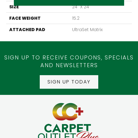
SIZE
24" X 24"
FACE WEIGHT
15.2
ATTACHED PAD
UltraSet Matrix
SIGN UP TO RECEIVE COUPONS, SPECIALS
AND NEWSLETTERS
SIGN UP TODAY