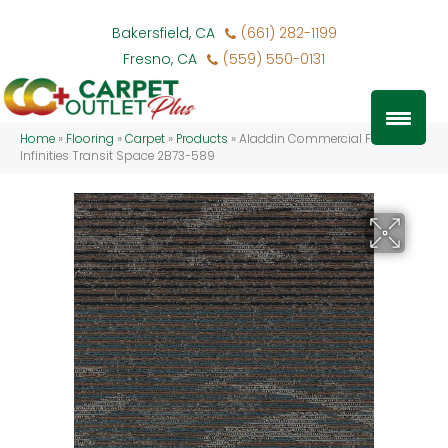
Bakersfield, CA
(661) 282-1199
Fresno, CA
(559) 550-0131
Home
»
Flooring
»
Carpet
»
Products
»
Aladdin Commercial Fluid
Infinities Transit Space 2B73-589