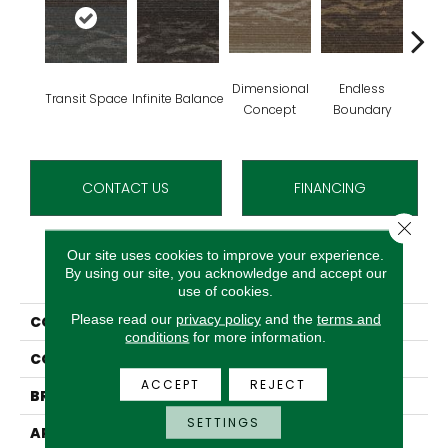
Dimensional
Endless
Transit Space
Infinite Balance
Limitl
Concept
Boundary
CONTACT US
FINANCING
Close 
Our site uses cookies to improve your experience.
PRODUCT ATTRIBUTES
By using our site, you acknowledge and accept our
use of cookies.
Please read our
privacy policy
and the
terms and
COLLECTION
Fluid Infinities
conditions
for more information.
COLOR
Brown^Blue
ACCEPT
REJECT
BRAND
Aladdin Commercial
SETTINGS
APPLICATION
Residential