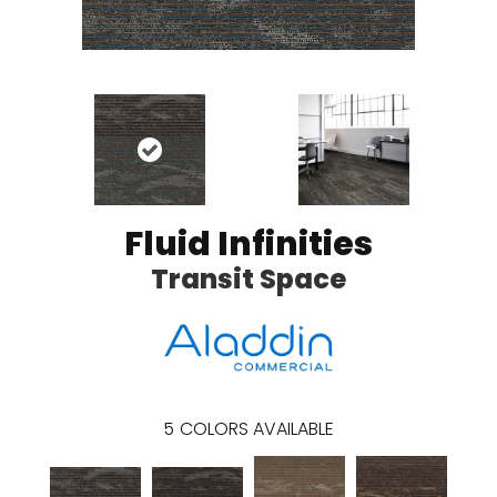
Fluid Infinities
Transit Space
5
COLORS AVAILABLE