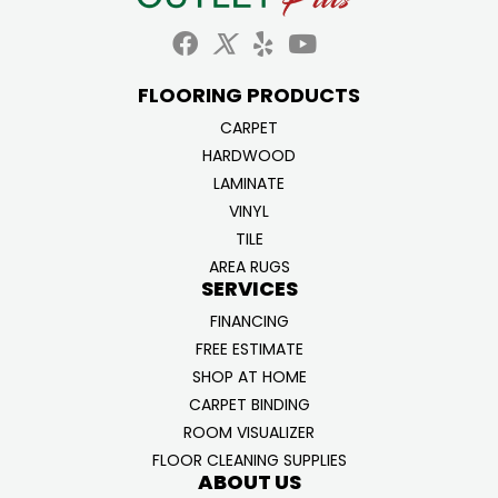
FLOORING PRODUCTS
CARPET
HARDWOOD
LAMINATE
VINYL
TILE
AREA RUGS
SERVICES
FINANCING
FREE ESTIMATE
SHOP AT HOME
CARPET BINDING
ROOM VISUALIZER
FLOOR CLEANING SUPPLIES
ABOUT US