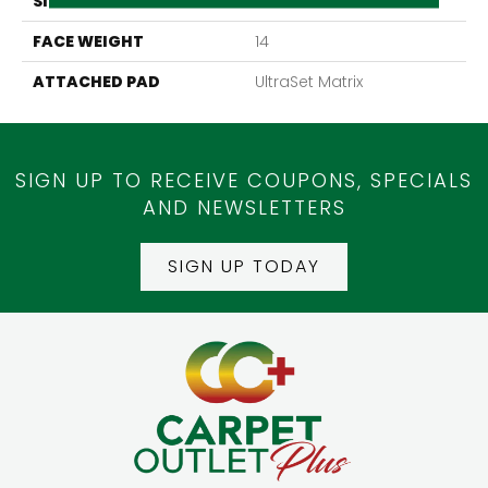
SIZE
24" X 24"
FACE WEIGHT
14
ATTACHED PAD
UltraSet Matrix
SIGN UP TO RECEIVE COUPONS, SPECIALS
AND NEWSLETTERS
SIGN UP TODAY