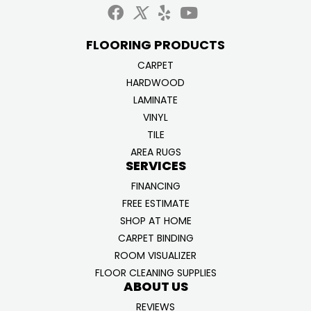
FLOORING PRODUCTS
CARPET
HARDWOOD
LAMINATE
VINYL
TILE
AREA RUGS
SERVICES
FINANCING
FREE ESTIMATE
SHOP AT HOME
CARPET BINDING
ROOM VISUALIZER
FLOOR CLEANING SUPPLIES
ABOUT US
REVIEWS