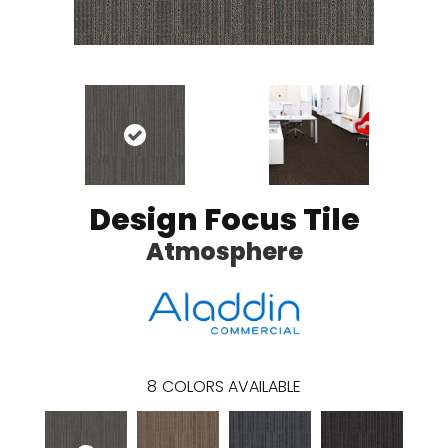
Design Focus Tile
Atmosphere
8
COLORS AVAILABLE