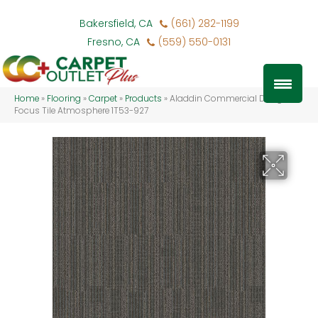
Bakersfield, CA
(661) 282-1199
Fresno, CA
(559) 550-0131
Home
»
Flooring
»
Carpet
»
Products
»
Aladdin Commercial Design
Focus Tile Atmosphere 1T53-927