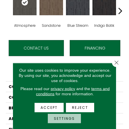
Atmosphere
Sandstone
Blue Stream
Indigo Batik
Gra
CONTACT US
FINANCING
Close 
Our site uses cookies to improve your experience.
PRODUCT ATTRIBUTES
By using our site, you acknowledge and accept our
use of cookies.
COLLECTION
Design Focus Tile
Please read our
privacy policy
and the
terms and
conditions
for more information.
COLOR
Grey
ACCEPT
REJECT
BRAND
Aladdin Commercial
APPLICATION
Residential
SETTINGS