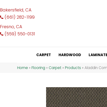
Bakersfield, CA
(661) 282-1199
Fresno, CA
(559) 550-0131
CARPET
HARDWOOD
LAMINAT
Home
»
Flooring
»
Carpet
»
Products
»
Aladdin Com