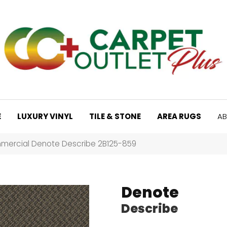
E
LUXURY VINYL
TILE & STONE
AREA RUGS
AB
mercial Denote Describe 2B125-859
Denote
Describe