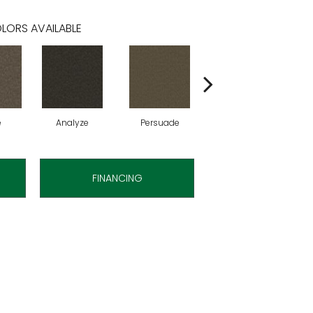
LORS AVAILABLE
e
Analyze
Persuade
Adjure
FINANCING