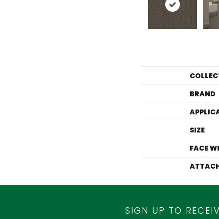
COLLEC
BRAND
APPLIC
SIZE
FACE W
ATTACH
SIGN UP TO RECEI