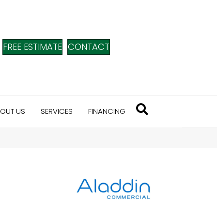
FREE ESTIMATE
CONTACT
OUT US
SERVICES
FINANCING