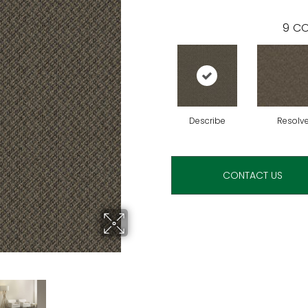
9
CO
Describe
Resolv
CONTACT US