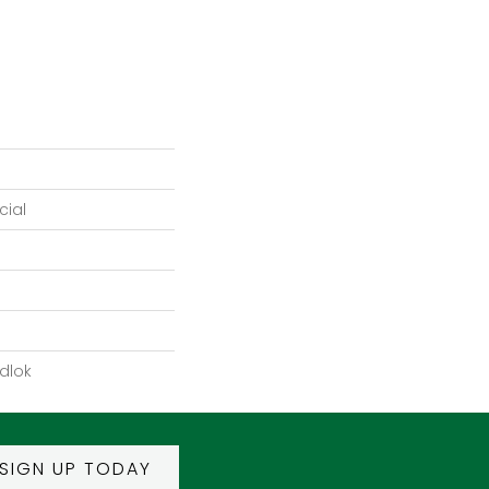
ial
dlok
SIGN UP TODAY