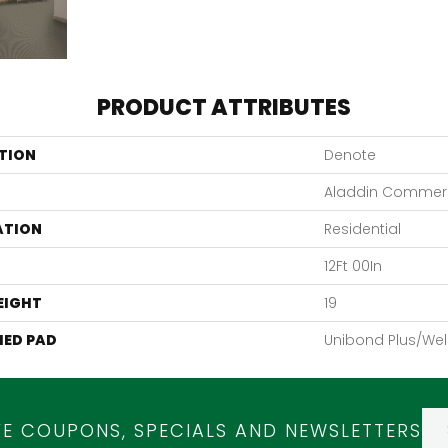
PRODUCT ATTRIBUTES
TION
Denote
Aladdin Commerc
ATION
Residential
12Ft 00In
EIGHT
19
ED PAD
Unibond Plus/Wel
VE COUPONS, SPECIALS AND NEWSLETTERS