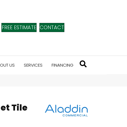
FREE ESTIMATE
CONTACT
OUT US
SERVICES
FINANCING
et Tile