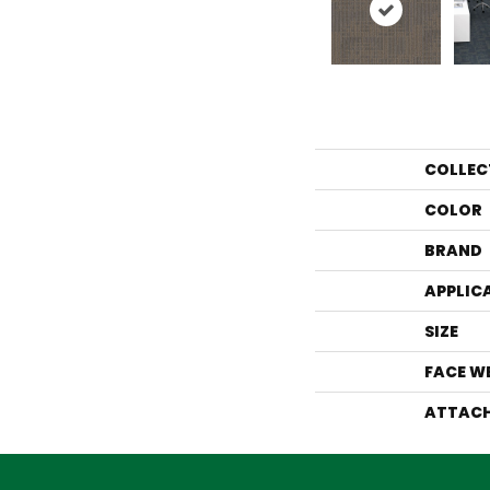
COLLEC
COLOR
BRAND
APPLIC
SIZE
FACE W
ATTACH