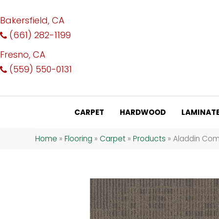
Bakersfield, CA
(661) 282-1199
Fresno, CA
(559) 550-0131
CARPET
HARDWOOD
LAMINAT
Home
»
Flooring
»
Carpet
»
Products
»
Aladdin Com