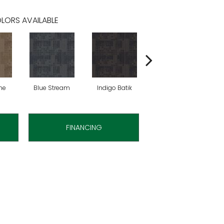
LORS AVAILABLE
ne
Blue Stream
Indigo Batik
Graphite
FINANCING