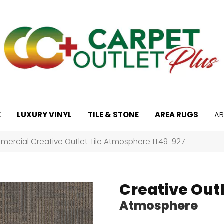
E
LUXURY VINYL
TILE & STONE
AREA RUGS
AB
mercial Creative Outlet Tile Atmosphere 1T49-927
Creative Outl
Atmosphere