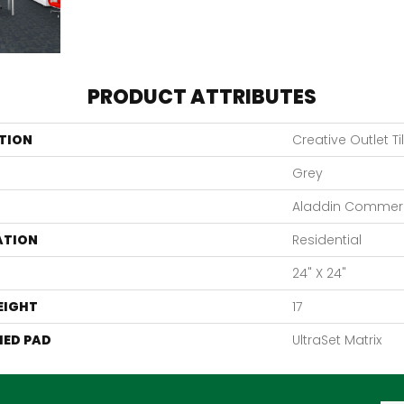
PRODUCT ATTRIBUTES
TION
Creative Outlet Ti
Grey
Aladdin Commerc
ATION
Residential
24" X 24"
EIGHT
17
ED PAD
UltraSet Matrix