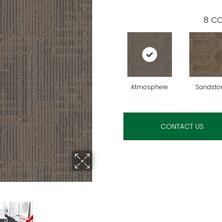
8
CO
Atmosphere
Sandsto
CONTACT US