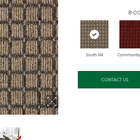
8
CO
South Hill
Community
CONTACT US