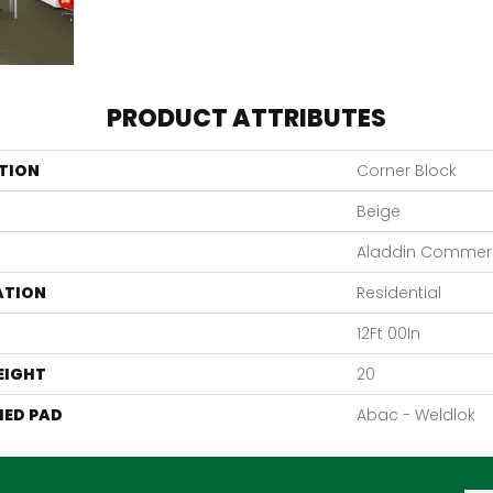
PRODUCT ATTRIBUTES
TION
Corner Block
Beige
Aladdin Commerc
ATION
Residential
12Ft 00In
EIGHT
20
ED PAD
Abac - Weldlok