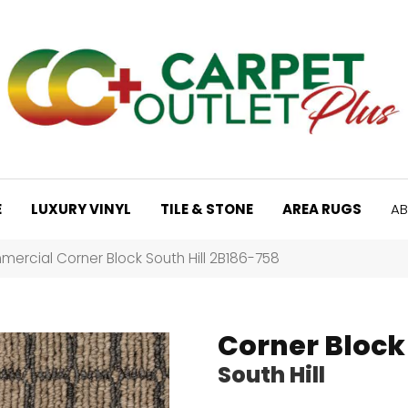
E
LUXURY VINYL
TILE & STONE
AREA RUGS
AB
ercial Corner Block South Hill 2B186-758
Corner Block
South Hill