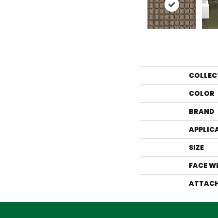
COLLEC
COLOR
BRAND
APPLIC
SIZE
FACE W
ATTACH