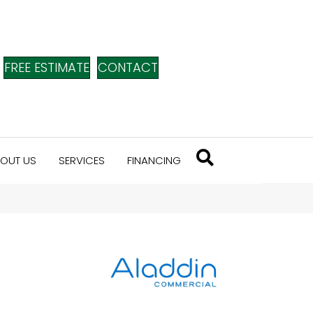
FREE ESTIMATE
CONTACT
OUT US
SERVICES
FINANCING