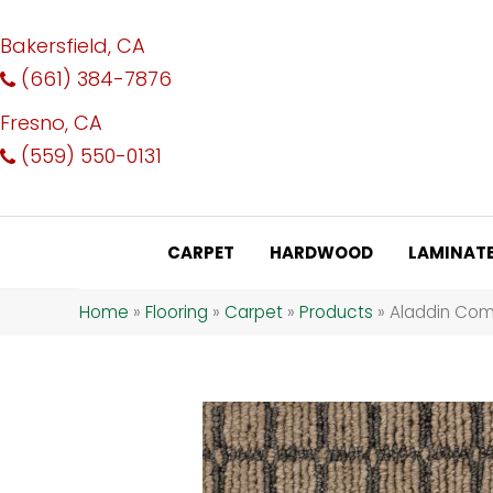
Bakersfield, CA
(661) 384-7876
Fresno, CA
(559) 550-0131
CARPET
HARDWOOD
LAMINAT
Home
»
Flooring
»
Carpet
»
Products
»
Aladdin Comm