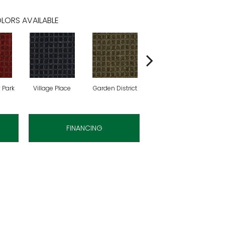
LORS AVAILABLE
 Park
Village Place
Garden District
Metro Market
FINANCING