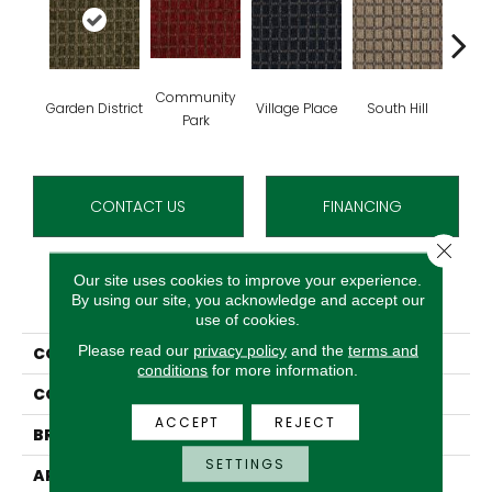
Community
Garden District
Village Place
South Hill
Metro
Park
CONTACT US
FINANCING
Close 
Our site uses cookies to improve your experience.
PRODUCT ATTRIBUTES
By using our site, you acknowledge and accept our
use of cookies.
Please read our
privacy policy
and the
terms and
COLLECTION
Corner Block
conditions
for more information.
COLOR
Green
ACCEPT
REJECT
BRAND
Aladdin Commercial
SETTINGS
APPLICATION
Residential