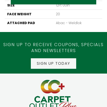
SIZE
12Ft 00In
FACE WEIGHT
20
ATTACHED PAD
Abac - Weldlok
SIGN UP TO RECEIVE COUPONS, SPECIALS
AND NEWSLETTERS
SIGN UP TODAY