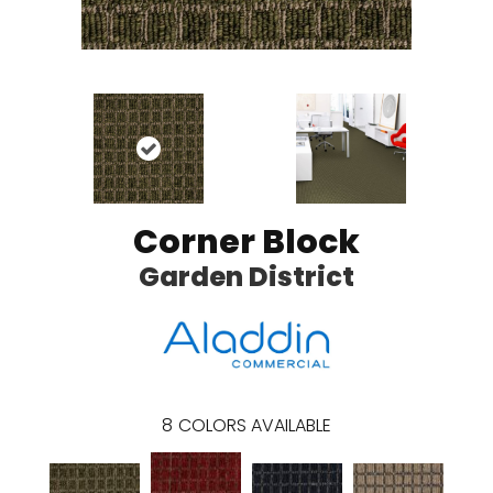
Corner Block
Garden District
8
COLORS AVAILABLE