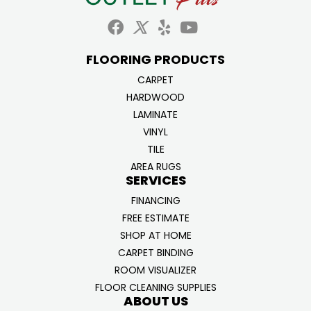
FLOORING PRODUCTS
CARPET
HARDWOOD
LAMINATE
VINYL
TILE
AREA RUGS
SERVICES
FINANCING
FREE ESTIMATE
SHOP AT HOME
CARPET BINDING
ROOM VISUALIZER
FLOOR CLEANING SUPPLIES
ABOUT US