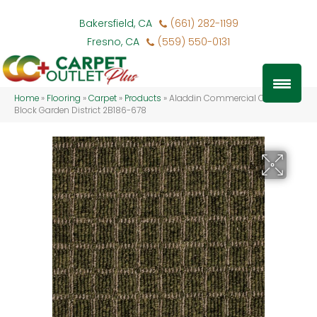
Bakersfield, CA
(661) 282-1199
Fresno, CA
(559) 550-0131
Home
»
Flooring
»
Carpet
»
Products
»
Aladdin Commercial Corner
Block Garden District 2B186-678