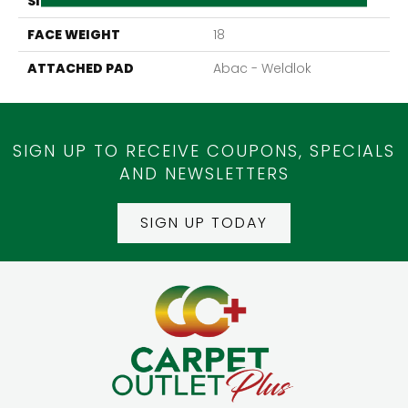
SIZE
12Ft 00In
FACE WEIGHT
18
ATTACHED PAD
Abac - Weldlok
SIGN UP TO RECEIVE COUPONS, SPECIALS
AND NEWSLETTERS
SIGN UP TODAY