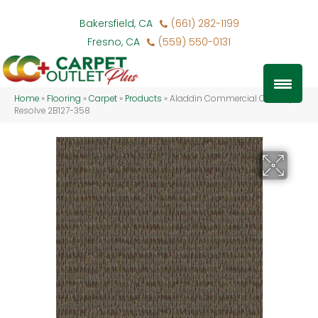
Bakersfield, CA
(661) 282-1199
Fresno, CA
(559) 550-0131
Home
»
Flooring
»
Carpet
»
Products
»
Aladdin Commercial Classify
Resolve 2B127-358