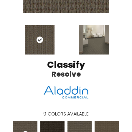
Classify
Resolve
9
COLORS AVAILABLE