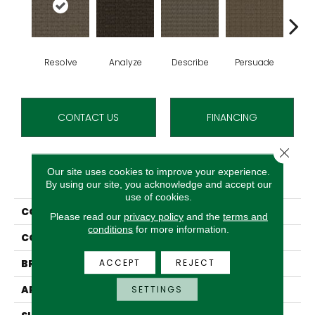
Resolve
Analyze
Describe
Persuade
Ad
CONTACT US
FINANCING
Close 
Our site uses cookies to improve your experience.
PRODUCT ATTRIBUTES
By using our site, you acknowledge and accept our
use of cookies.
COLLECTION
Classify
Please read our
privacy policy
and the
terms and
conditions
for more information.
COLOR
Red
ACCEPT
REJECT
BRAND
Aladdin Commercial
APPLICATION
Residential
SETTINGS