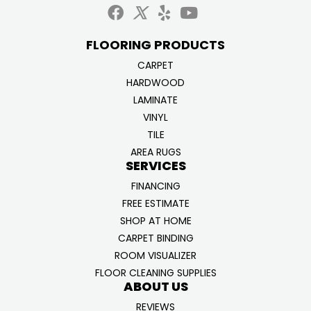
FLOORING PRODUCTS
CARPET
HARDWOOD
LAMINATE
VINYL
TILE
AREA RUGS
SERVICES
FINANCING
FREE ESTIMATE
SHOP AT HOME
CARPET BINDING
ROOM VISUALIZER
FLOOR CLEANING SUPPLIES
ABOUT US
REVIEWS