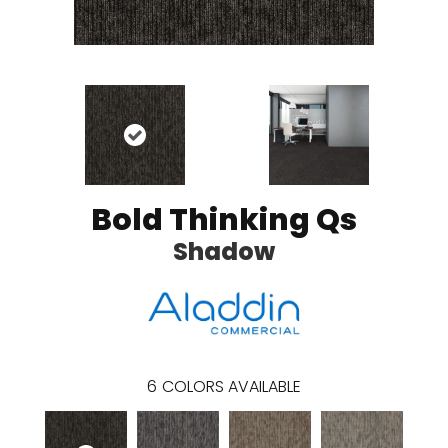
Bold Thinking Qs
Shadow
6
COLORS AVAILABLE