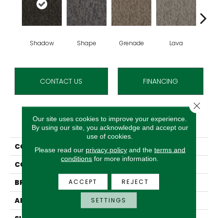
Shadow
Shape
Grenade
Lava
Fi
CONTACT US
FINANCING
Close 
Our site uses cookies to improve your experience.
PRODUCT ATTRIBUTES
By using our site, you acknowledge and accept our
use of cookies.
COLLECTION
Bold Thinking Qs
Please read our
privacy policy
and the
terms and
conditions
for more information.
COLOR
Gray
ACCEPT
REJECT
BRAND
Aladdin Commercial
APPLICATION
Residential
SETTINGS