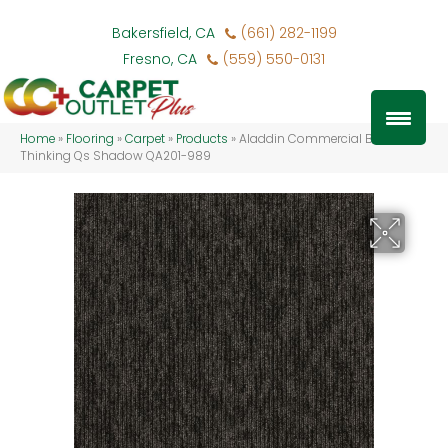
Bakersfield, CA
(661) 282-1199
Fresno, CA
(559) 550-0131
Home
»
Flooring
»
Carpet
»
Products
»
Aladdin Commercial Bold
Thinking Qs Shadow QA201-989