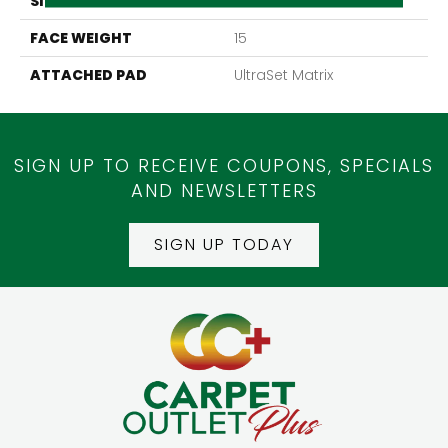
SIZE
24" X 24"
FACE WEIGHT
15
ATTACHED PAD
UltraSet Matrix
SIGN UP TO RECEIVE COUPONS, SPECIALS
AND NEWSLETTERS
SIGN UP TODAY