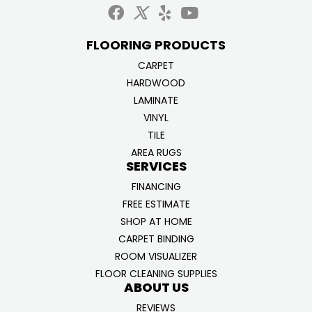
FLOORING PRODUCTS
CARPET
HARDWOOD
LAMINATE
VINYL
TILE
AREA RUGS
SERVICES
FINANCING
FREE ESTIMATE
SHOP AT HOME
CARPET BINDING
ROOM VISUALIZER
FLOOR CLEANING SUPPLIES
ABOUT US
REVIEWS