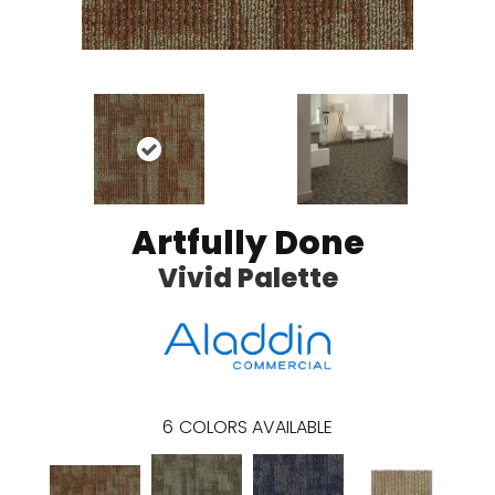
Artfully Done
Vivid Palette
6
COLORS AVAILABLE