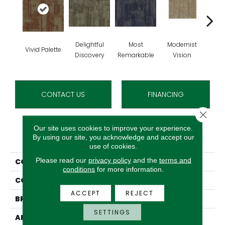
Delightful
Most
Modernist
Aw
Vivid Palette
Discovery
Remarkable
Vision
Am
CONTACT US
FINANCING
Close 
Our site uses cookies to improve your experience.
PRODUCT ATTRIBUTES
By using our site, you acknowledge and accept our
use of cookies.
Please read our
privacy policy
and the
terms and
COLLECTION
Artfully Done
conditions
for more information.
COLOR
Brown
ACCEPT
REJECT
BRAND
Aladdin Commercial
SETTINGS
APPLICATION
Residential