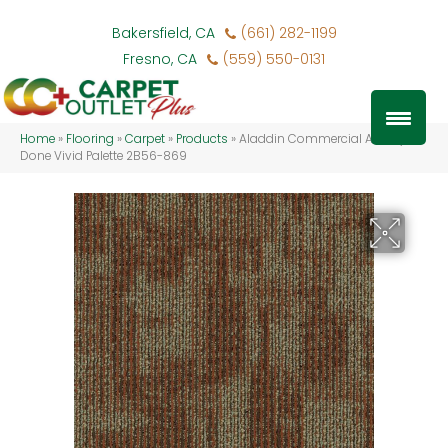
Bakersfield, CA
(661) 282-1199
Fresno, CA
(559) 550-0131
Home
»
Flooring
»
Carpet
»
Products
»
Aladdin Commercial Artfully
Done Vivid Palette 2B56-869