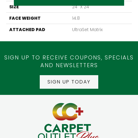
SIZE
24" X 24"
FACE WEIGHT
14.8
ATTACHED PAD
UltraSet Matrix
SIGN UP TO RECEIVE COUPONS, SPECIALS
AND NEWSLETTERS
SIGN UP TODAY