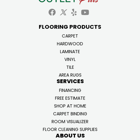
FLOORING PRODUCTS
CARPET
HARDWOOD
LAMINATE
VINYL
TILE
AREA RUGS
SERVICES
FINANCING
FREE ESTIMATE
SHOP AT HOME
CARPET BINDING
ROOM VISUALIZER
FLOOR CLEANING SUPPLIES
ABOUT US